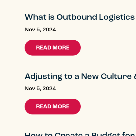
What is Outbound Logistics
Nov 5, 2024
READ MORE
Adjusting to a New Cultur
Nov 5, 2024
READ MORE
How to Create a Budget for