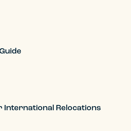
 Guide
r International Relocations