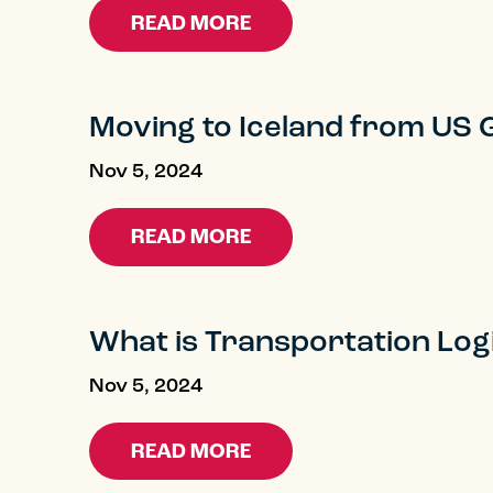
READ MORE
Moving to Iceland from US 
Nov 5, 2024
READ MORE
What is Transportation Logi
Nov 5, 2024
READ MORE