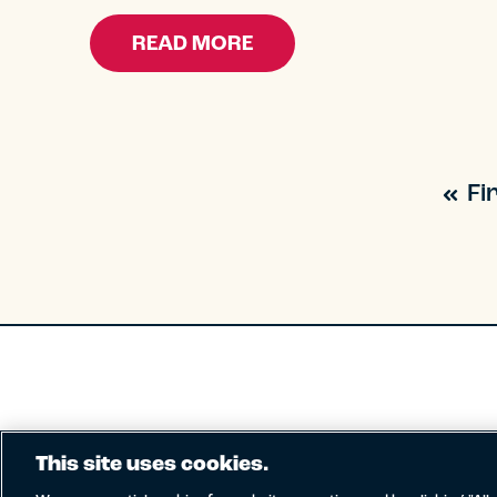
READ MORE
Fi
This site uses cookies.