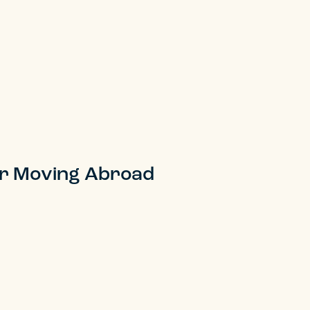
er Moving Abroad