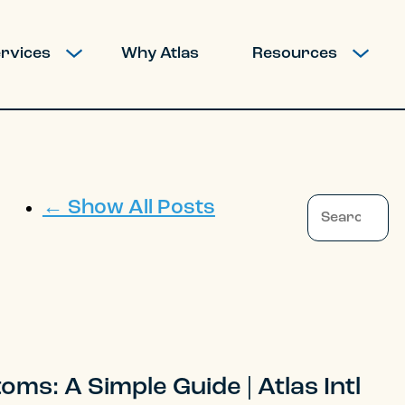
rvices
Why Atlas
Resources
SHOW SUBMENU FOR MOVING SERVICES
SHOW SUBM
This is a search 
← Show All Posts
There are no
ms: A Simple Guide | Atlas Intl