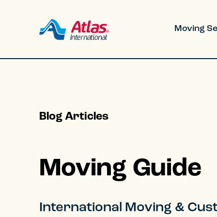
Skip to main content
Moving Se
Blog Articles
Residential
Corporate
Moving Guide
Military
Government
International Moving & Custo