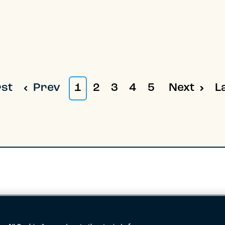
rst
Prev
1
2
3
4
5
Next
L