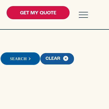
GET MY QUOTE
ENU FOR RESOURCES
field with an auto-suggest feature attached.
CLEAR
SEARCH
 suggestions because the search field is empty.