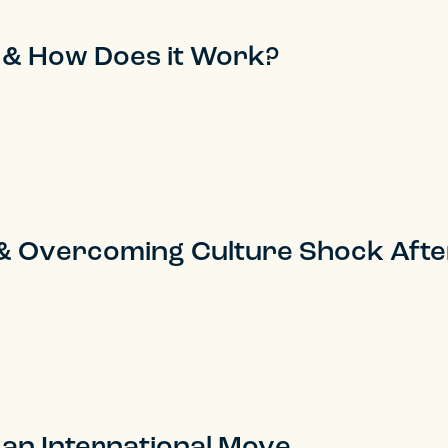
 & How Does it Work?
e & Overcoming Culture Shock Aft
 an International Move