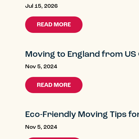
Jul 15, 2026
READ MORE
Moving to England from US
Blog
Nov 5, 2024
READ MORE
Eco-Friendly Moving Tips fo
Nov 5, 2024