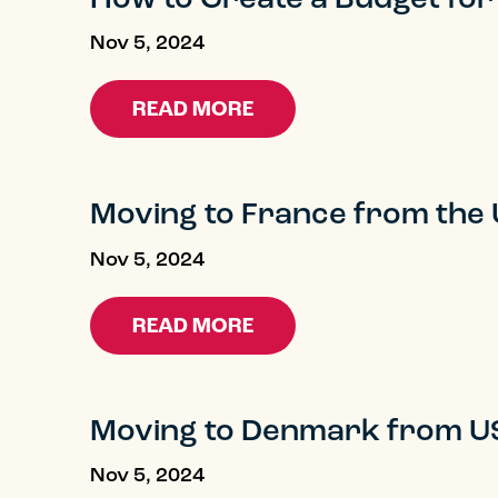
Nov 5, 2024
READ MORE
Moving to France from the
Nov 5, 2024
READ MORE
Moving to Denmark from U
Nov 5, 2024