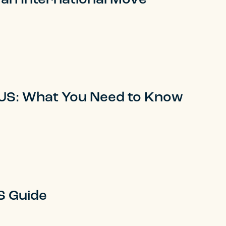
 US: What You Need to Know
S Guide