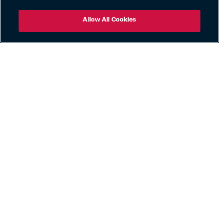
Allow All Cookies
Claims
Careers
Privacy Policy
Published UK Tax Strategy
Exercise Your Rights
Cookie Policy