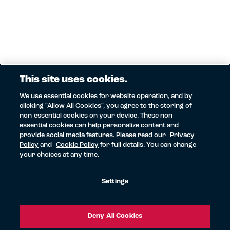
This site uses cookies.
We use essential cookies for website operation, and by
clicking "Allow All Cookies", you agree to the storing of
non-essential cookies on your device. These non-
essential cookies can help personalize content and
provide social media features. Please read our
Privacy
Policy
and
Cookie Policy
for full details. You can change
your choices at any time.
Settings
Deny All Cookies