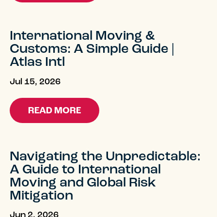
International Moving &
Customs: A Simple Guide |
Atlas Intl
Jul 15, 2026
READ MORE
Navigating the Unpredictable:
A Guide to International
Moving and Global Risk
Mitigation
Jun 2, 2026