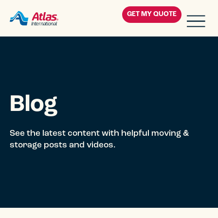
Skip to main content
GET MY QUOTE
Residential
Corporate
Blog
Military
Government
See the latest content with helpful moving &
storage posts and videos.
Blog