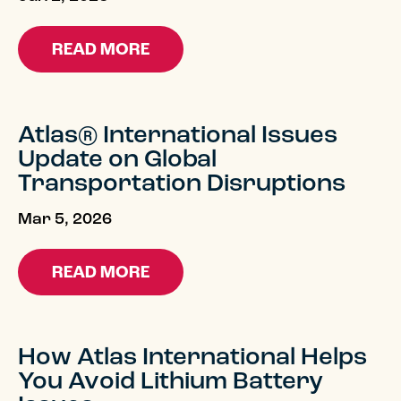
READ MORE
Atlas® International Issues
Update on Global
Transportation Disruptions
Mar 5, 2026
READ MORE
How Atlas International Helps
You Avoid Lithium Battery