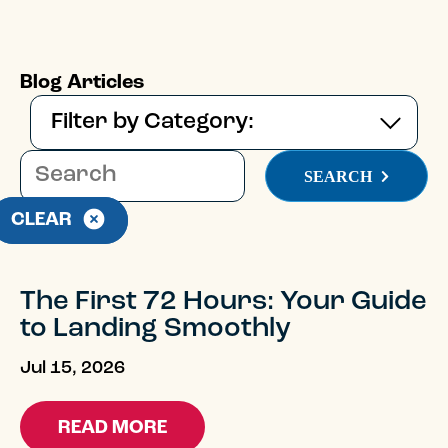
Blog Articles
This is a search field with an auto-suggest feature
SEARCH
There are no suggestions because the 
CLEAR
The First 72 Hours: Your Guide
to Landing Smoothly
Jul 15, 2026
READ MORE