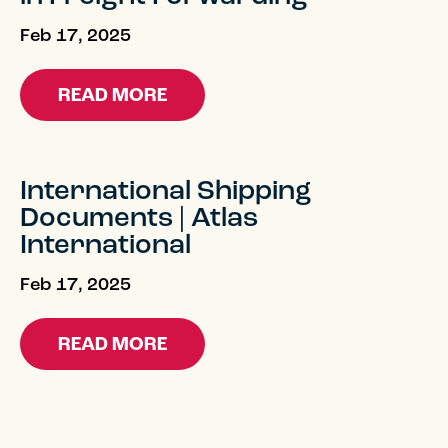
Feb 17, 2025
READ MORE
International Shipping
Documents | Atlas
International
Feb 17, 2025
READ MORE