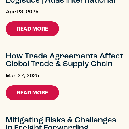
Logistics | Atlas International
Apr 23, 2025
READ MORE
How Trade Agreements Affect
Global Trade & Supply Chain
Mar 27, 2025
READ MORE
Mitigating Risks & Challenges
in Freight Forwarding