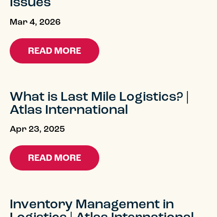
Issues
Mar 4, 2026
READ MORE
What is Last Mile Logistics? |
Atlas International
Apr 23, 2025
READ MORE
Inventory Management in