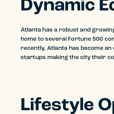
Dynamic 
Atlanta has a robust and growing 
home to several Fortune 500 com
recently, Atlanta has become an
startups making the city their 
Lifestyle 