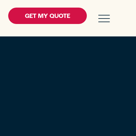
GET MY QUOTE
ENU FOR RESOURCES