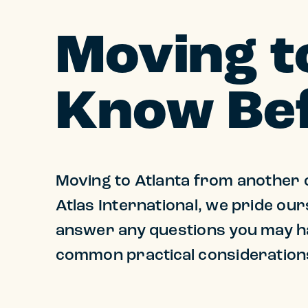
Moving t
Know Bef
Moving to Atlanta from another c
Atlas International, we pride our
answer any questions you may ha
common practical considerations