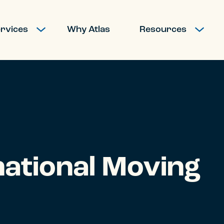
rvices
Why Atlas
Resources
SHOW SUBMENU FOR MOVING SERVICES
SHOW SUBM
national Moving