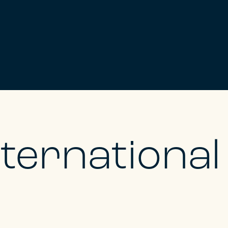
nternationa