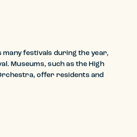
s many festivals during the year,
ival. Museums, such as the High
Orchestra, offer residents and