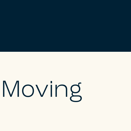
l Moving