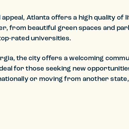
appeal, Atlanta offers a high quality of 
ffer, from beautiful green spaces and p
s top-rated universities.
rgia, the city offers a welcoming commun
s ideal for those seeking new opportunities 
ationally or moving from another state, 