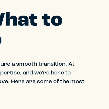
What to
o
ure a smooth transition. At
xpertise, and we're here to
ove. Here are some of the most