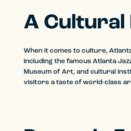
A Cultural
When it comes to culture, Atlanta
including the famous Atlanta Jaz
Museum of Art, and cultural inst
visitors a taste of world-class 