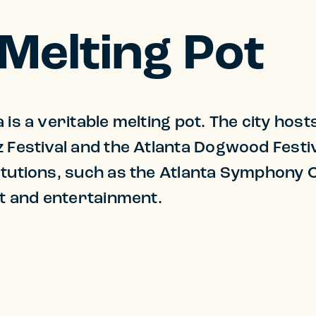
 Melting Pot
 is a veritable melting pot. The city host
z Festival and the Atlanta Dogwood Fest
itutions, such as the Atlanta Symphony 
art and entertainment.