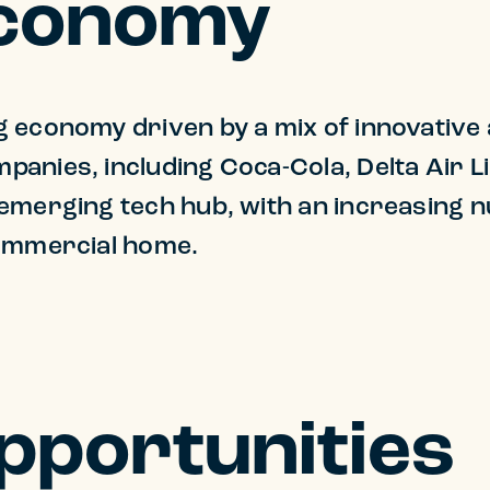
Economy
economy driven by a mix of innovative an
panies, including Coca-Cola, Delta Air 
 emerging tech hub, with an increasing 
commercial home.
Opportunities