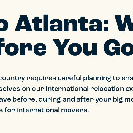
o Atlanta: 
ore You G
ountry requires careful planning to ens
selves on our international relocation e
ve before, during and after your big m
 for international movers.