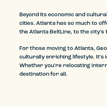
Beyond its economic and cultural 
cities. Atlanta has so much to o
the Atlanta BeltLine, to the city'
For those moving to Atlanta, Geo
culturally enriching lifestyle. It'
Whether you're relocating intern
destination for all.