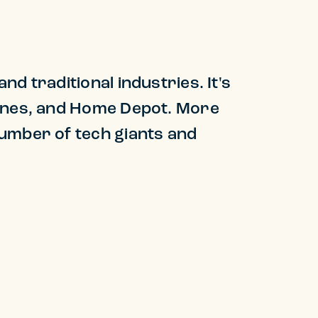
d traditional industries. It's
Lines, and Home Depot. More
number of tech giants and