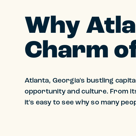
Why Atla
Charm of
Atlanta, Georgia's bustling capita
opportunity and culture. From its
it's easy to see why so many peop