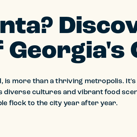
nta? Discov
 Georgia's 
l, is more than a thriving metropolis. It
 diverse cultures and vibrant food scene 
le flock to the city year after year.