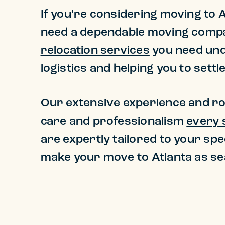
If you're considering moving to At
need a dependable moving company
relocation services
you need unde
logistics and helping you to sett
Our extensive experience and ro
care and professionalism
every 
are expertly tailored to your spe
make your move to Atlanta as se