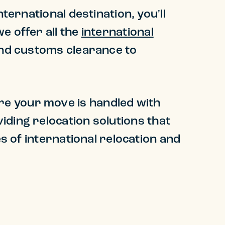
ternational destination, you'll
e offer all the
international
and customs clearance to
re your move is handled with
iding relocation solutions that
es of international relocation and