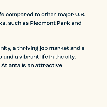
life compared to other major U.S.
arks, such as Piedmont Park and
ity, a thriving job market and a
and a vibrant life in the city.
Atlanta is an attractive