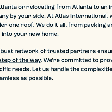
lanta or relocating from Atlanta to an in
 by your side. At Atlas International, w
r one roof. We do it all, from packing 
le into your new home.
bust network of trusted partners ensu
step of the way
. We're committed to prov
cific needs. Let us handle the complexiti
amless as possible.