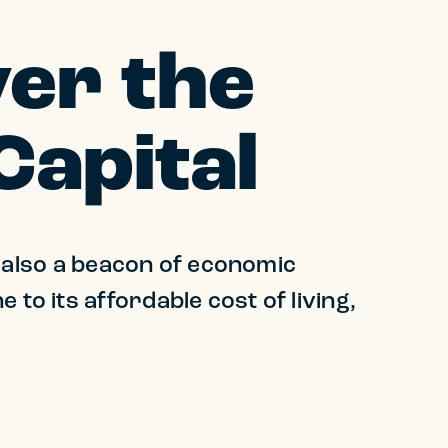
er the
Capital
's also a beacon of economic
to its affordable cost of living,